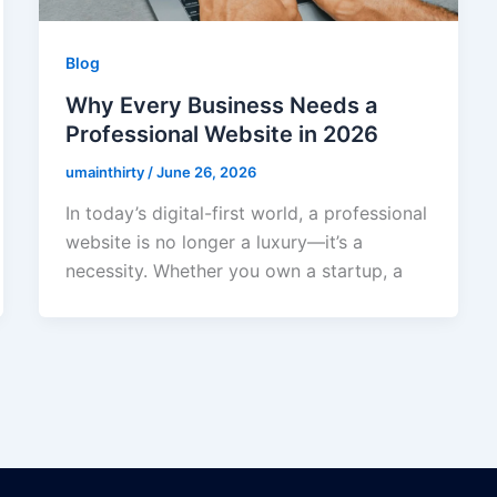
Blog
Why Every Business Needs a
Professional Website in 2026
umainthirty
/
June 26, 2026
In today’s digital-first world, a professional
website is no longer a luxury—it’s a
necessity. Whether you own a startup, a