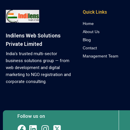
Quick Links
Home
About Us
Indilens Web Solutions
Blog
Private Limited
Contact
India's trusted multi-sector
Management Team
business solutions group — from
web development and digital
marketing to NGO registration and
corporate consulting.
Follow us on