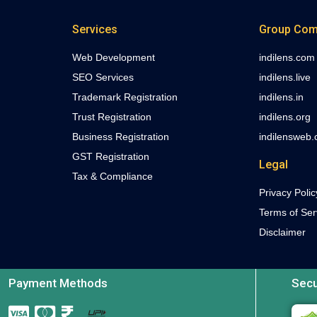
Services
Group Com
Web Development
indilens.com
SEO Services
indilens.live
Trademark Registration
indilens.in
Trust Registration
indilens.org
Business Registration
indilensweb
GST Registration
Legal
Tax & Compliance
Privacy Polic
Terms of Ser
Disclaimer
Payment Methods
Secu