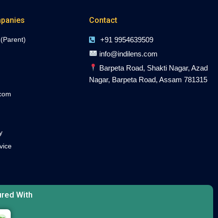
panies
Contact
 (Parent)
+91 9954639509
info@indilens.com
Barpeta Road, Shakti Nagar, Azad
Nagar, Barpeta Road, Assam 781315
.com
y
vice
red With