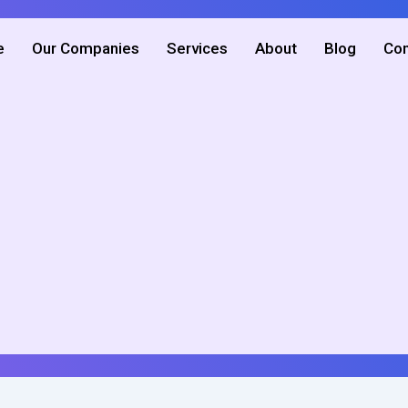
e
Our Companies
Services
About
Blog
Con