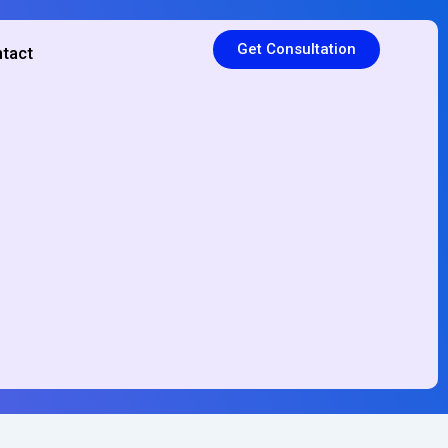
Get Consultation
tact