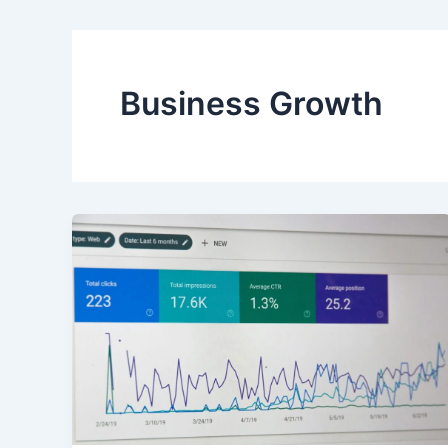
Business Growth