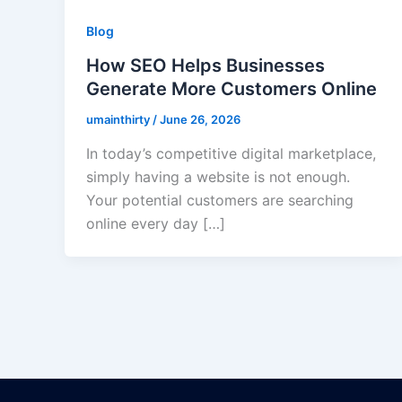
Blog
How SEO Helps Businesses
Generate More Customers Online
umainthirty
/
June 26, 2026
In today’s competitive digital marketplace,
simply having a website is not enough.
Your potential customers are searching
online every day […]